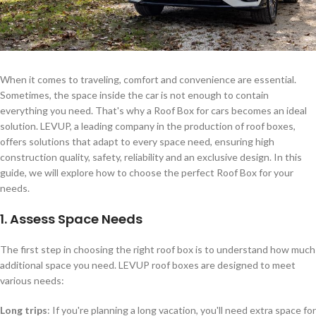
When it comes to traveling, comfort and convenience are essential.
Sometimes, the space inside the car is not enough to contain
everything you need. That's why a Roof Box for cars becomes an ideal
solution. LEVUP, a leading company in the production of roof boxes,
offers solutions that adapt to every space need, ensuring high
construction quality, safety, reliability and an exclusive design. In this
guide, we will explore how to choose the perfect Roof Box for your
needs.
1. Assess Space Needs
The first step in choosing the right roof box is to understand how much
additional space you need. LEVUP roof boxes are designed to meet
various needs:
Long trips
: If you're planning a long vacation, you'll need extra space for