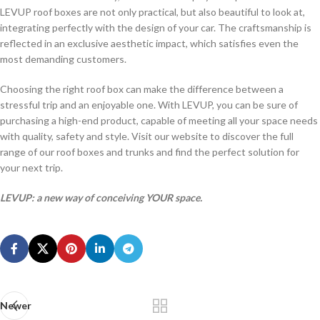
LEVUP roof boxes are not only practical, but also beautiful to look at,
integrating perfectly with the design of your car. The craftsmanship is
reflected in an exclusive aesthetic impact, which satisfies even the
most demanding customers.
Choosing the right roof box can make the difference between a
stressful trip and an enjoyable one. With LEVUP, you can be sure of
purchasing a high-end product, capable of meeting all your space needs
with quality, safety and style. Visit our website to discover the full
range of our roof boxes and trunks and find the perfect solution for
your next trip.
LEVUP: a new way of conceiving YOUR space.
Newer