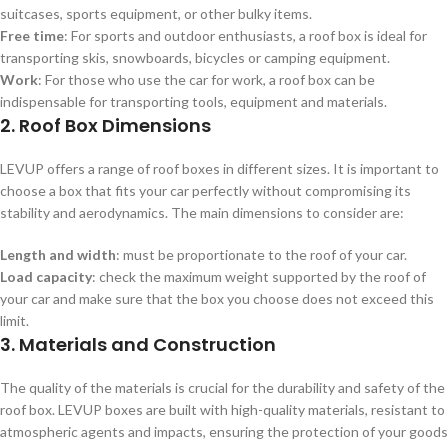
suitcases, sports equipment, or other bulky items.
Free time
: For sports and outdoor enthusiasts, a roof box is ideal for
transporting skis, snowboards, bicycles or camping equipment.
Work
: For those who use the car for work, a roof box can be
indispensable for transporting tools, equipment and materials.
2. Roof Box Dimensions
LEVUP offers a range of roof boxes in different sizes. It is important to
choose a box that fits your car perfectly without compromising its
stability and aerodynamics. The main dimensions to consider are:
Length and width
: must be proportionate to the roof of your car.
Load capacity
: check the maximum weight supported by the roof of
your car and make sure that the box you choose does not exceed this
limit.
3. Materials and Construction
The quality of the materials is crucial for the durability and safety of the
roof box. LEVUP boxes are built with high-quality materials, resistant to
atmospheric agents and impacts, ensuring the protection of your goods