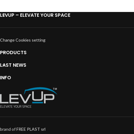
LEVUP – ELEVATE YOUR SPACE
Change Cookies setting
PRODUCTS
LAST NEWS
INFO
brand of
FREE PLAST srl