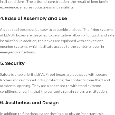
in all conditions. The artisanal construction, the result of long family
experience, ensures robustness and reliability.
4. Ease of Assembly and Use
A good roof box must be easy to assemble and use. The fixing systems
of LEVUP boxes are designed to be intuitive, allowing for quick and safe
installation. In addition, the boxes are equipped with convenient
opening systems, which facilitate access to the contents even in
emergency situations.
5. Security
Safety is a top priority. LEVUP roof boxes are equipped with secure
latches and reinforced locks, protecting the contents from theft and
accidental opening. They are also tested to withstand extreme
conditions, ensuring that the contents remain safe in any situation.
6. Aesthetics and Design
In addition to functionality, aesthetics also play an important role.