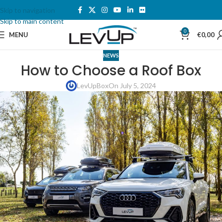
Skip to navigation
Skip to main content
0
MENU
€
0,00
NEWS
How to Choose a Roof Box
LevUpBox
On July 5, 2024