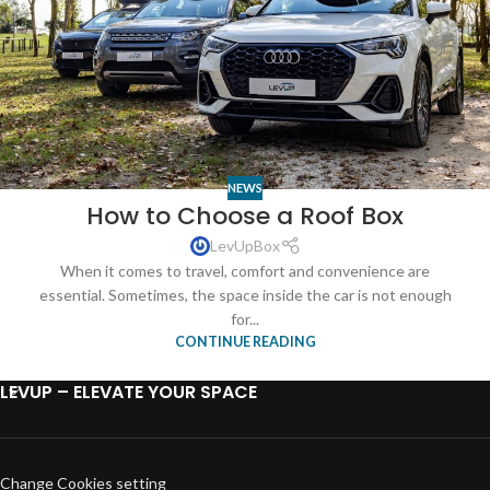
NEWS
How to Choose a Roof Box
LevUpBox
When it comes to travel, comfort and convenience are
essential. Sometimes, the space inside the car is not enough
for...
CONTINUE READING
LEVUP – ELEVATE YOUR SPACE
Change Cookies setting