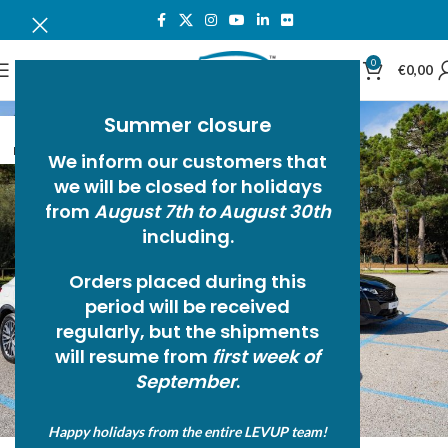
0
MENU
€
0,00
Summer closure
18
NOV
We inform our customers that
we will be closed for holidays
from
August 7th to August 30th
including.
Orders placed during this
period will be received
regularly, but the
shipments
will resume from
first week of
September
.
Happy holidays from the entire LEVUP team!
NEWS