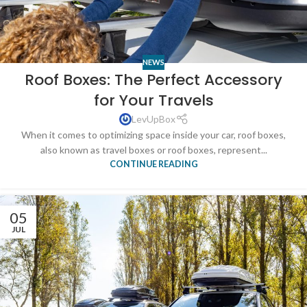
NEWS
Roof Boxes: The Perfect Accessory
for Your Travels
LevUpBox
When it comes to optimizing space inside your car, roof boxes,
also known as travel boxes or roof boxes, represent...
CONTINUE READING
05
JUL