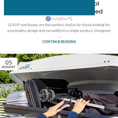
LEVUP Roof Boxes: The Ideal
Solution for Every Space Need
LevUpBox
LEVUP roof boxes are the perfect choice for those looking for
practicality, design and versatility in a single product. Designed
...
CONTINUE READING
05
AUGUST