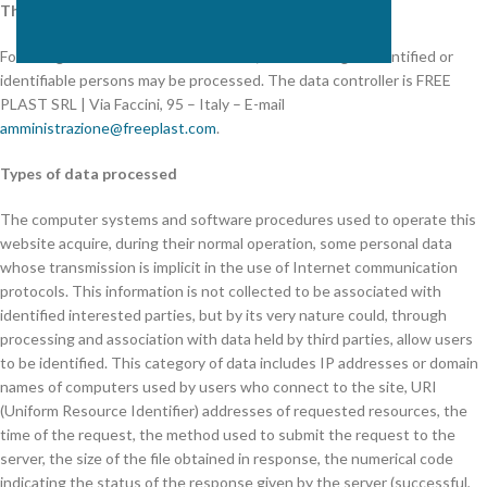
The data controller
Following the consultation of this site, data relating to identified or
identifiable persons may be processed. The data controller is FREE
PLAST SRL | Via Faccini, 95 – Italy – E-mail
amministrazione@freeplast.com
.
Types of data processed
The computer systems and software procedures used to operate this
website acquire, during their normal operation, some personal data
whose transmission is implicit in the use of Internet communication
protocols. This information is not collected to be associated with
identified interested parties, but by its very nature could, through
processing and association with data held by third parties, allow users
to be identified. This category of data includes IP addresses or domain
names of computers used by users who connect to the site, URI
(Uniform Resource Identifier) addresses of requested resources, the
time of the request, the method used to submit the request to the
server, the size of the file obtained in response, the numerical code
indicating the status of the response given by the server (successful,