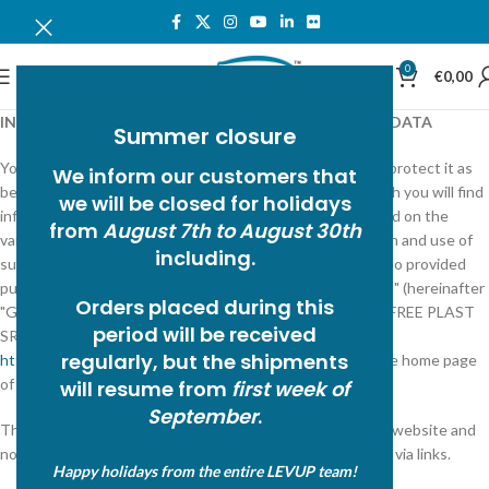
0
MENU
€
0,00
INFORMATION ON THE PROCESSING OF PERSONAL DATA
Summer closure
Your privacy is very important to FREE PLAST SRL and to protect it as
We inform our customers that
best as possible, we provide you with these notes in which you will find
we will be closed for holidays
information on the type of information collected online and on the
from
August 7th to August 30th
various possibilities you have to intervene in the collection and use of
including.
such information on the site. This is information that is also provided
pursuant to art. 13 of the "European Regulation 2016/679" (hereinafter
Orders placed during this
"GDPR") to those who interact with the Web services of FREE PLAST
period will be received
SRL, accessible electronically from the address:
regularly, but the
shipments
http://www.freeplast.com/index.php
corresponding to the home page
of the official website of FREE PLAST SRL.
will resume from
first week of
September
.
The information is provided only for the FREE PLAST SRL website and
not for other websites that may be consulted by the user via links.
Happy holidays from the entire LEVUP team!