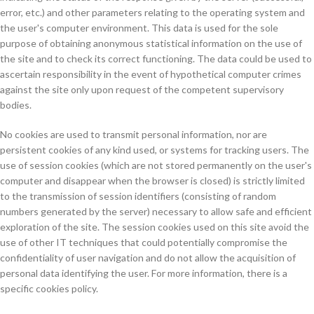
error, etc.) and other parameters relating to the operating system and
the user's computer environment. This data is used for the sole
purpose of obtaining anonymous statistical information on the use of
the site and to check its correct functioning. The data could be used to
ascertain responsibility in the event of hypothetical computer crimes
against the site only upon request of the competent supervisory
bodies.
No cookies are used to transmit personal information, nor are
persistent cookies of any kind used, or systems for tracking users. The
use of session cookies (which are not stored permanently on the user's
computer and disappear when the browser is closed) is strictly limited
to the transmission of session identifiers (consisting of random
numbers generated by the server) necessary to allow safe and efficient
exploration of the site. The session cookies used on this site avoid the
use of other IT techniques that could potentially compromise the
confidentiality of user navigation and do not allow the acquisition of
personal data identifying the user. For more information, there is a
specific cookies policy.