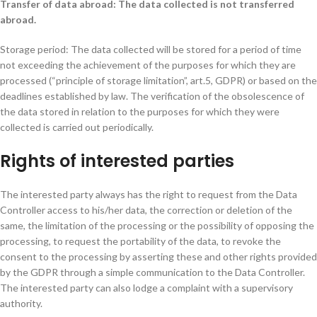
Transfer of data abroad: The data collected is not transferred
abroad.
Storage period: The data collected will be stored for a period of time
not exceeding the achievement of the purposes for which they are
processed (“principle of storage limitation”, art.5, GDPR) or based on the
deadlines established by law. The verification of the obsolescence of
the data stored in relation to the purposes for which they were
collected is carried out periodically.
Rights of interested parties
The interested party always has the right to request from the Data
Controller access to his/her data, the correction or deletion of the
same, the limitation of the processing or the possibility of opposing the
processing, to request the portability of the data, to revoke the
consent to the processing by asserting these and other rights provided
by the GDPR through a simple communication to the Data Controller.
The interested party can also lodge a complaint with a supervisory
authority.