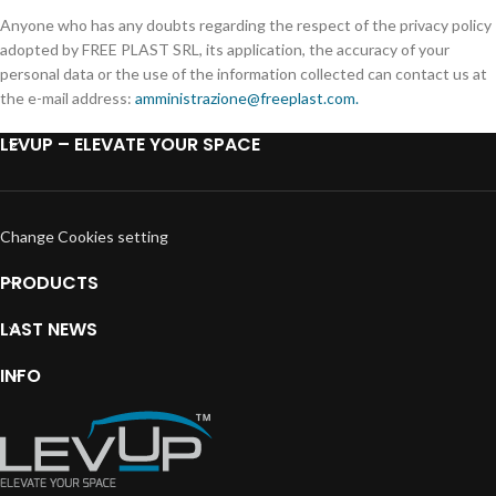
Anyone who has any doubts regarding the respect of the privacy policy
adopted by FREE PLAST SRL, its application, the accuracy of your
personal data or the use of the information collected can contact us at
the e-mail address:
amministrazione@freeplast.com.
LEVUP – ELEVATE YOUR SPACE
Change Cookies setting
PRODUCTS
LAST NEWS
INFO